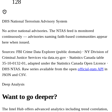
128
gpp_maybe
DHS National Terrorism Advisory System
No active national advisories. The NTAS feed is monitored
continuously — advisories naming faith-based communities appear
here when issued.
Sources: FBI Crime Data Explorer (public domain) · NY Division of
Criminal Justice Services via data.ny.gov · Statistics Canada table
35-10-0132-01, adapted under the Statistics Canada Open Licence ·
DHS NTAS. Raw series available from the open
official-stats API
in
JSON and CSV.
Deep Analysis
Want to go deeper?
The Intel Hub offers advanced analytics including trend correlation,