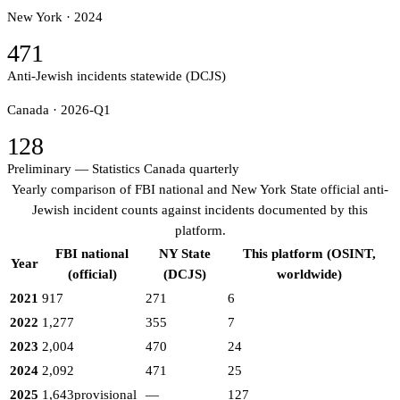
New York ·
2024
471
Anti-Jewish incidents statewide (DCJS)
Canada ·
2026-Q1
128
Preliminary — Statistics Canada quarterly
Yearly comparison of FBI national and New York State official anti-
Jewish incident counts against incidents documented by this
platform.
FBI national
NY State
This platform (OSINT,
Year
(official)
(DCJS)
worldwide)
2021
917
271
6
2022
1,277
355
7
2023
2,004
470
24
2024
2,092
471
25
2025
1,643
provisional
—
127