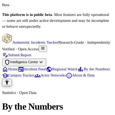
Beta
This platform is in public beta.
Most features are fully operational
— some are still under active development and may be incomplete
or behave unexpectedly.
Antisemitic Incidents Tracker
Research-Grade · Independently
Verified · Open Access
edit_note
Submit Report
shield
expand_more
Intelligence Center
home
newspaper
public
bar_chart
Home
Incident Feed
Regional Watch
By the Numbers
school
groups
info
Campus Tracker
Actor Networks
About & Data
accessibility_new
Statistics · Open Data
By the Numbers