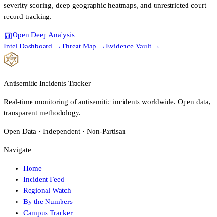
severity scoring, deep geographic heatmaps, and unrestricted court
record tracking.
analytics
Open Deep Analysis
Intel Dashboard →
Threat Map →
Evidence Vault →
Antisemitic Incidents Tracker
Real-time monitoring of antisemitic incidents worldwide. Open data,
transparent methodology.
Open Data · Independent · Non-Partisan
Navigate
Home
Incident Feed
Regional Watch
By the Numbers
Campus Tracker