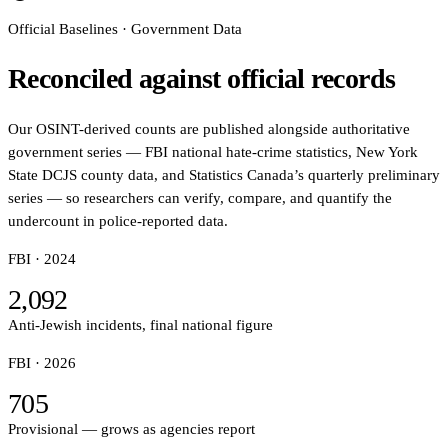
Official Baselines · Government Data
Reconciled against official records
Our OSINT-derived counts are published alongside authoritative
government series — FBI national hate-crime statistics, New York
State DCJS county data, and Statistics Canada’s quarterly preliminary
series — so researchers can verify, compare, and quantify the
undercount in police-reported data.
FBI ·
2024
2,092
Anti-Jewish incidents, final national figure
FBI ·
2026
705
Provisional — grows as agencies report