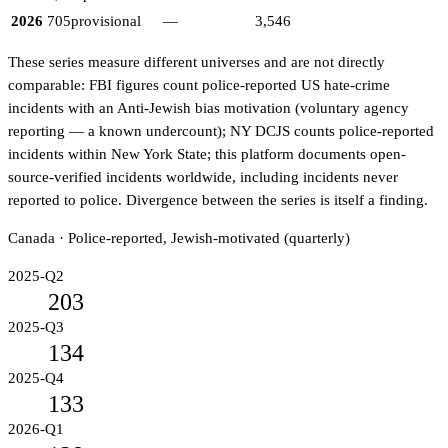
2026
705
provisional
—
3,546
These series measure different universes and are not directly
comparable: FBI figures count police-reported US hate-crime
incidents with an Anti-Jewish bias motivation (voluntary agency
reporting — a known undercount); NY DCJS counts police-reported
incidents within New York State; this platform documents open-
source-verified incidents worldwide, including incidents never
reported to police. Divergence between the series is itself a finding.
Canada · Police-reported, Jewish-motivated (quarterly)
2025-Q2
203
2025-Q3
134
2025-Q4
133
2026-Q1