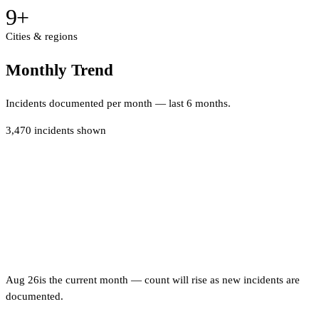
9
+
Cities & regions
Monthly Trend
Incidents documented per month — last 6 months.
3,470
incidents shown
Aug 26
is the current month — count will rise as new incidents are
documented.