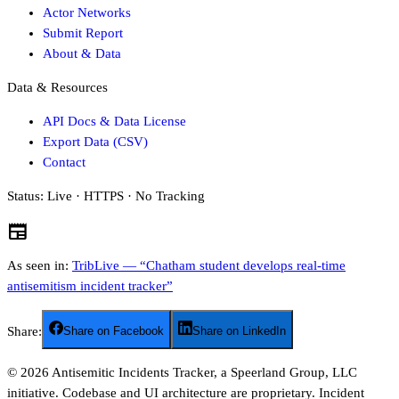
Actor Networks
Submit Report
About & Data
Data & Resources
API Docs & Data License
Export Data (CSV)
Contact
Status:
Live · HTTPS · No Tracking
newspaper
As seen in:
TribLive — “Chatham student develops real-time
antisemitism incident tracker”
Share:
Share on Facebook
Share on LinkedIn
©
2026
Antisemitic Incidents Tracker, a Speerland Group, LLC
initiative. Codebase and UI architecture are proprietary. Incident