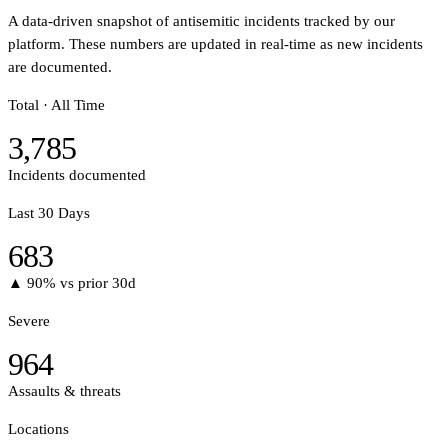
A data-driven snapshot of antisemitic incidents tracked by our
platform. These numbers are updated in real-time as new incidents
are documented.
Total · All Time
3,785
Incidents documented
Last 30 Days
683
▲ 90%
vs prior 30d
Severe
964
Assaults & threats
Locations