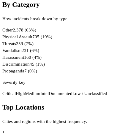
By Category
How incidents break down by type.
Other
2,378
(
63
%)
Physical Assault
705
(
19
%)
Threats
259
(
7
%)
Vandalism
231
(
6
%)
Harassment
160
(
4
%)
Discrimination
45
(
1
%)
Propaganda
7
(
0
%)
Severity key
Critical
High
Medium
Intel
Documented
Low / Unclassified
Top Locations
Cities and regions with the highest frequency.
1