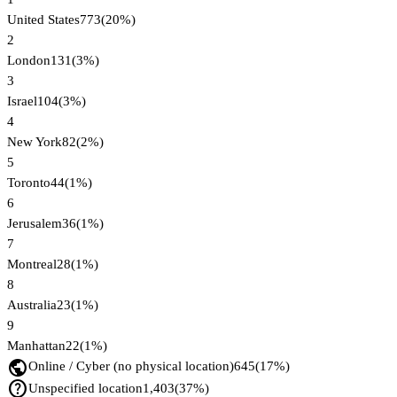
United States
773
(
20
%)
2
London
131
(
3
%)
3
Israel
104
(
3
%)
4
New York
82
(
2
%)
5
Toronto
44
(
1
%)
6
Jerusalem
36
(
1
%)
7
Montreal
28
(
1
%)
8
Australia
23
(
1
%)
9
Manhattan
22
(
1
%)
public
Online / Cyber (no physical location)
645
(
17
%)
help_outline
Unspecified location
1,403
(
37
%)