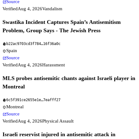
Source
open_in_new
Verified
Aug 4, 2026
Vandalism
Swastika Incident Captures Spain’s Antisemitism
Problem, Group Says - The Jewish Press
b22ac9703cd3f784
…
16f36a0c
fingerprint
Spain
location_on
Source
open_in_new
Verified
Aug 4, 2026
Harassment
MLS probes antisemitic chants against Israeli player in
Montreal
6c5f391ce2655e1e
…
7eafff27
fingerprint
Montreal
location_on
Source
open_in_new
Verified
Aug 4, 2026
Physical Assault
Israeli reservist injured in antisemitic attack in