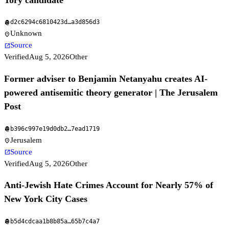
d2c6294c6810423d
…
a3d856d3
fingerprint
Unknown
location_on
Source
open_in_new
Verified
Aug 5, 2026
Other
Former adviser to Benjamin Netanyahu creates AI-
powered antisemitic theory generator | The Jerusalem
Post
b396c997e19d0db2
…
7ead1719
fingerprint
Jerusalem
location_on
Source
open_in_new
Verified
Aug 5, 2026
Other
Anti-Jewish Hate Crimes Account for Nearly 57% of
New York City Cases
b5d4cdcaa1b8b85a
…
65b7c4a7
fingerprint