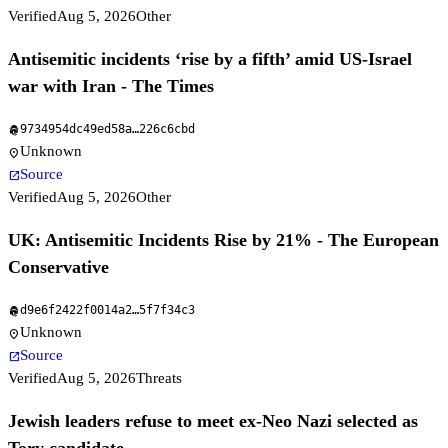
Verified
Aug 5, 2026
Other
Antisemitic incidents ‘rise by a fifth’ amid US-Israel
war with Iran - The Times
9734954dc49ed58a
…
226c6cbd
fingerprint
Unknown
location_on
Source
open_in_new
Verified
Aug 5, 2026
Other
UK: Antisemitic Incidents Rise by 21% - The European
Conservative
d9e6f2422f0014a2
…
5f7f34c3
fingerprint
Unknown
location_on
Source
open_in_new
Verified
Aug 5, 2026
Threats
Jewish leaders refuse to meet ex-Neo Nazi selected as
Tory candidate