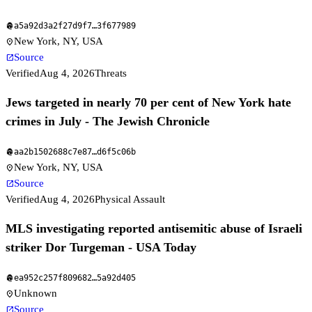
a5a92d3a2f27d9f7
…
3f677989
fingerprint
New York, NY, USA
location_on
Source
open_in_new
Verified
Aug 4, 2026
Threats
Jews targeted in nearly 70 per cent of New York hate
crimes in July - The Jewish Chronicle
aa2b1502688c7e87
…
d6f5c06b
fingerprint
New York, NY, USA
location_on
Source
open_in_new
Verified
Aug 4, 2026
Physical Assault
MLS investigating reported antisemitic abuse of Israeli
striker Dor Turgeman - USA Today
ea952c257f809682
…
5a92d405
fingerprint
Unknown
location_on
Source
open_in_new