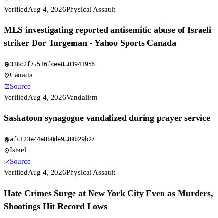
Verified
Aug 4, 2026
Physical Assault
MLS investigating reported antisemitic abuse of Israeli
striker Dor Turgeman - Yahoo Sports Canada
338c2f77516fcee8
…
83941956
fingerprint
Canada
location_on
Source
open_in_new
Verified
Aug 4, 2026
Vandalism
Saskatoon synagogue vandalized during prayer service
afc123e44e8b0de9
…
89b29b27
fingerprint
Israel
location_on
Source
open_in_new
Verified
Aug 4, 2026
Physical Assault
Hate Crimes Surge at New York City Even as Murders,
Shootings Hit Record Lows