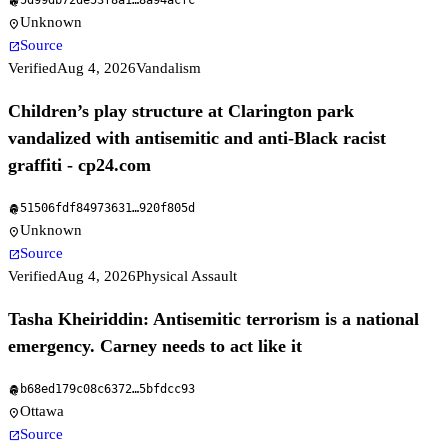
5d99db72de53f8a1
…
8a94acfc
fingerprint
Unknown
location_on
Source
open_in_new
Verified
Aug 4, 2026
Vandalism
Children’s play structure at Clarington park
vandalized with antisemitic and anti-Black racist
graffiti - cp24.com
51506fdf84973631
…
920f805d
fingerprint
Unknown
location_on
Source
open_in_new
Verified
Aug 4, 2026
Physical Assault
Tasha Kheiriddin: Antisemitic terrorism is a national
emergency. Carney needs to act like it
b68ed179c08c6372
…
5bfdcc93
fingerprint
Ottawa
location_on
Source
open_in_new