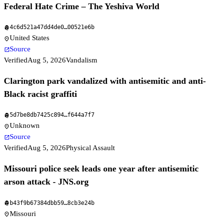
Federal Hate Crime – The Yeshiva World
4c6d521a47dd4de0
…
00521e6b
fingerprint
United States
location_on
Source
open_in_new
Verified
Aug 5, 2026
Vandalism
Clarington park vandalized with antisemitic and anti-
Black racist graffiti
5d7be8db7425c894
…
f644a7f7
fingerprint
Unknown
location_on
Source
open_in_new
Verified
Aug 5, 2026
Physical Assault
Missouri police seek leads one year after antisemitic
arson attack - JNS.org
b43f9b67384dbb59
…
8cb3e24b
fingerprint
Missouri
location_on