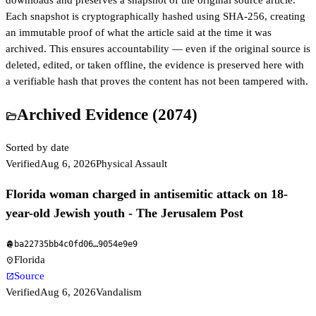
downloads and preserves a snapshot of the original source article.
Each snapshot is cryptographically hashed using SHA-256, creating
an immutable proof of what the article said at the time it was
archived. This ensures accountability — even if the original source is
deleted, edited, or taken offline, the evidence is preserved here with
a verifiable hash that proves the content has not been tampered with.
Archived Evidence (
2074
)
folder_open
Sorted by date
Verified
Aug 6, 2026
Physical Assault
Florida woman charged in antisemitic attack on 18-
year-old Jewish youth - The Jerusalem Post
ba22735bb4c0fd06
…
9054e9e9
fingerprint
Florida
location_on
Source
open_in_new
Verified
Aug 6, 2026
Vandalism