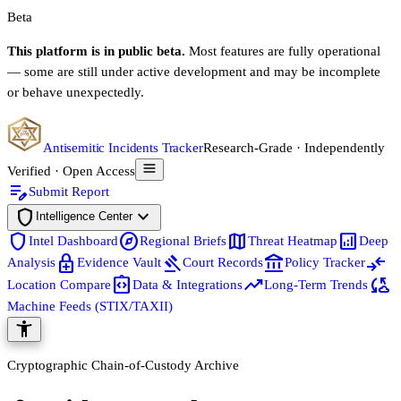
Beta
This platform is in public beta.
Most features are fully operational
— some are still under active development and may be incomplete
or behave unexpectedly.
Antisemitic Incidents Tracker
Research-Grade · Independently
Verified · Open Access
edit_note
Submit Report
shield
expand_more
Intelligence Center
shield
explore
map
analytics
Intel Dashboard
Regional Briefs
Threat Heatmap
Deep
enhanced_encryption
gavel
account_balance
compare_arrows
Analysis
Evidence Vault
Court Records
Policy Tracker
integration_instructions
trending_up
cloud_sync
Location Compare
Data & Integrations
Long-Term Trends
Machine Feeds (STIX/TAXII)
accessibility_new
Cryptographic Chain-of-Custody Archive