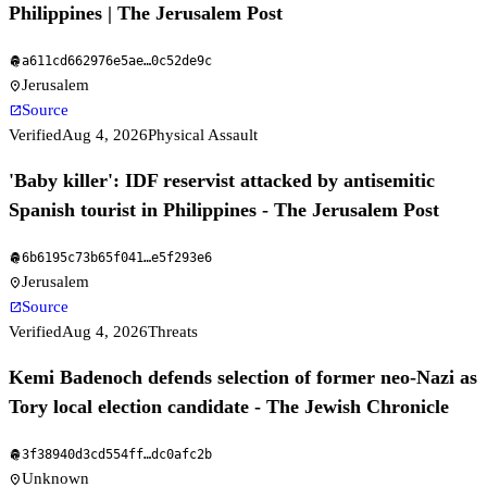
Philippines | The Jerusalem Post
a611cd662976e5ae
…
0c52de9c
fingerprint
Jerusalem
location_on
Source
open_in_new
Verified
Aug 4, 2026
Physical Assault
'Baby killer': IDF reservist attacked by antisemitic
Spanish tourist in Philippines - The Jerusalem Post
6b6195c73b65f041
…
e5f293e6
fingerprint
Jerusalem
location_on
Source
open_in_new
Verified
Aug 4, 2026
Threats
Kemi Badenoch defends selection of former neo-Nazi as
Tory local election candidate - The Jewish Chronicle
3f38940d3cd554ff
…
dc0afc2b
fingerprint
Unknown
location_on