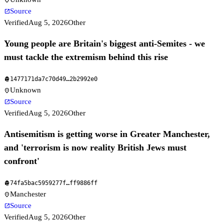
location_on
Source
open_in_new
Verified
Aug 5, 2026
Other
Young people are Britain's biggest anti-Semites - we
must tackle the extremism behind this rise
1477171da7c70d49
…
2b2992e0
fingerprint
Unknown
location_on
Source
open_in_new
Verified
Aug 5, 2026
Other
Antisemitism is getting worse in Greater Manchester,
and 'terrorism is now reality British Jews must
confront'
74fa5bac5959277f
…
ff9886ff
fingerprint
Manchester
location_on
Source
open_in_new
Verified
Aug 5, 2026
Other