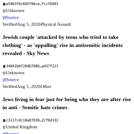
a5963fbc605f96ce
…
fccfb991
fingerprint
Unknown
location_on
Source
open_in_new
Verified
Aug 5, 2026
Physical Assault
Jewish couple 'attacked by teens who tried to take
clothing' - as 'appalling' rise in antisemitic incidents
revealed - Sky News
34841bbf20db709b
…
ad37f221
fingerprint
Unknown
location_on
Source
open_in_new
Verified
Aug 5, 2026
Other
Jews living in fear just for being who they are after rise
in anti - Semitic hate crimes
c3117cdc18a87030
…
2cf6d332
fingerprint
United Kingdom
location_on
Source