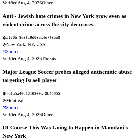
Verified
Aug 4, 2026
Other
Anti - Jewish hate crimes in New York grow even as
violent crime across the city decreases
a170bf3e3f19d08a
…
4e7f8be8
fingerprint
New York, NY, USA
location_on
Source
open_in_new
Verified
Aug 4, 2026
Threats
Major League Soccer probes alleged antisemitic abuse
targeting Israeli player
fe1a5a40d1210300
…
f8b46955
fingerprint
Montreal
location_on
Source
open_in_new
Verified
Aug 4, 2026
Other
Of Course This Was Going to Happen in Mamdani's
New York