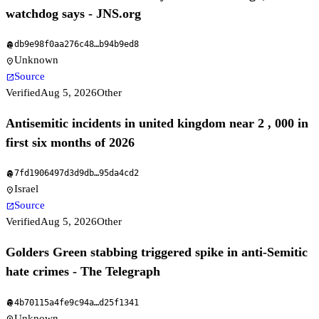
watchdog says - JNS.org
db9e98f0aa276c48
…
b94b9ed8
fingerprint
Unknown
location_on
Source
open_in_new
Verified
Aug 5, 2026
Other
Antisemitic incidents in united kingdom near 2 , 000 in
first six months of 2026
7fd1906497d3d9db
…
95da4cd2
fingerprint
Israel
location_on
Source
open_in_new
Verified
Aug 5, 2026
Other
Golders Green stabbing triggered spike in anti-Semitic
hate crimes - The Telegraph
4b70115a4fe9c94a
…
d25f1341
fingerprint
Unknown