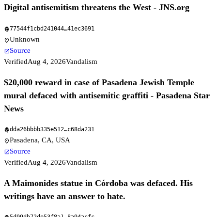
Digital antisemitism threatens the West - JNS.org
77544f1cbd241044
…
41ec3691
fingerprint
Unknown
location_on
Source
open_in_new
Verified
Aug 4, 2026
Vandalism
$20,000 reward in case of Pasadena Jewish Temple
mural defaced with antisemitic graffiti - Pasadena Star
News
dda26bbbb335e512
…
c68da231
fingerprint
Pasadena, CA, USA
location_on
Source
open_in_new
Verified
Aug 4, 2026
Vandalism
A Maimonides statue in Córdoba was defaced. His
writings have an answer to hate.