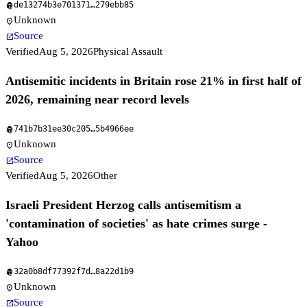
de13274b3e701371
…
279ebb85
fingerprint
Unknown
location_on
Source
open_in_new
Verified
Aug 5, 2026
Physical Assault
Antisemitic incidents in Britain rose 21% in first half of
2026, remaining near record levels
741b7b31ee30c205
…
5b4966ee
fingerprint
Unknown
location_on
Source
open_in_new
Verified
Aug 5, 2026
Other
Israeli President Herzog calls antisemitism a
'contamination of societies' as hate crimes surge -
Yahoo
32a0b8df77392f7d
…
8a22d1b9
fingerprint
Unknown
location_on
Source
open_in_new