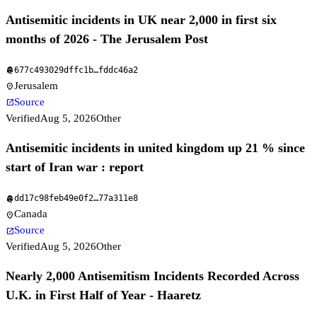
Antisemitic incidents in UK near 2,000 in first six
months of 2026 - The Jerusalem Post
677c493029dffc1b
…
fddc46a2
fingerprint
Jerusalem
location_on
Source
open_in_new
Verified
Aug 5, 2026
Other
Antisemitic incidents in united kingdom up 21 % since
start of Iran war : report
dd17c98feb49e0f2
…
77a311e8
fingerprint
Canada
location_on
Source
open_in_new
Verified
Aug 5, 2026
Other
Nearly 2,000 Antisemitism Incidents Recorded Across
U.K. in First Half of Year - Haaretz