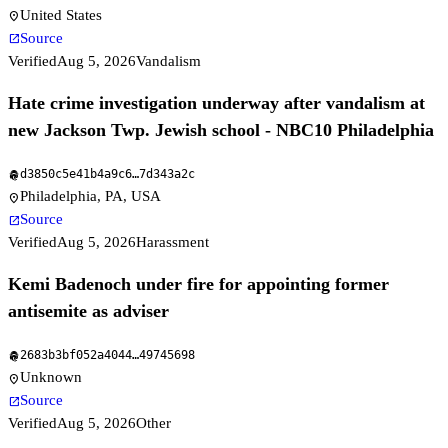
United States
location_on
Source
open_in_new
Verified
Aug 5, 2026
Vandalism
Hate crime investigation underway after vandalism at
new Jackson Twp. Jewish school - NBC10 Philadelphia
d3850c5e41b4a9c6
…
7d343a2c
fingerprint
Philadelphia, PA, USA
location_on
Source
open_in_new
Verified
Aug 5, 2026
Harassment
Kemi Badenoch under fire for appointing former
antisemite as adviser
2683b3bf052a4044
…
49745698
fingerprint
Unknown
location_on
Source
open_in_new
Verified
Aug 5, 2026
Other