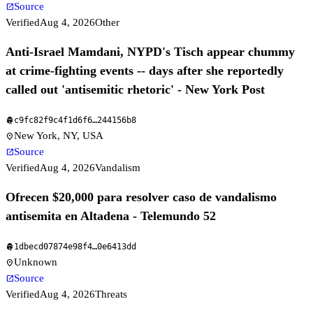
Source
open_in_new
Verified
Aug 4, 2026
Other
Anti-Israel Mamdani, NYPD's Tisch appear chummy
at crime-fighting events -- days after she reportedly
called out 'antisemitic rhetoric' - New York Post
c9fc82f9c4f1d6f6
…
244156b8
fingerprint
New York, NY, USA
location_on
Source
open_in_new
Verified
Aug 4, 2026
Vandalism
Ofrecen $20,000 para resolver caso de vandalismo
antisemita en Altadena - Telemundo 52
1dbecd07874e98f4
…
0e6413dd
fingerprint
Unknown
location_on
Source
open_in_new
Verified
Aug 4, 2026
Threats