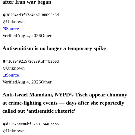
after Iran war began
38294cd3f17c4eb7
…
88093c3d
fingerprint
Unknown
location_on
Source
open_in_new
Verified
Aug 4, 2026
Other
Antisemitism is no longer a temporary spike
f16a04921572d239
…
dffb2b0d
fingerprint
Unknown
location_on
Source
open_in_new
Verified
Aug 4, 2026
Other
Anti-Israel Mamdani, NYPD’s Tisch appear chummy
at crime-fighting events — days after she reportedly
called out ‘antisemitic rhetoric’
d33675ec86bf3250
…
7440cdb5
fingerprint
Unknown
location_on