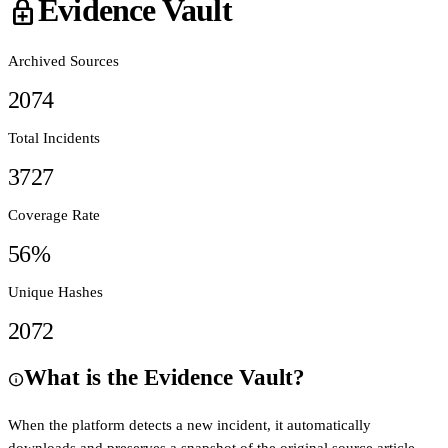
Evidence Vault
enhanced_encryption
Archived Sources
2074
Total Incidents
3727
Coverage Rate
56
%
Unique Hashes
2072
What is the Evidence Vault?
info
When the platform detects a new incident, it automatically