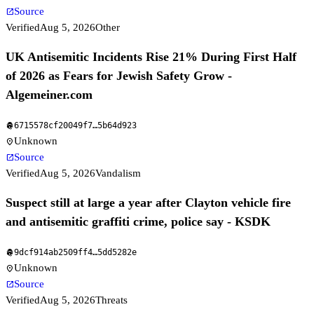
Source
open_in_new
Verified
Aug 5, 2026
Other
UK Antisemitic Incidents Rise 21% During First Half
of 2026 as Fears for Jewish Safety Grow -
Algemeiner.com
6715578cf20049f7
…
5b64d923
fingerprint
Unknown
location_on
Source
open_in_new
Verified
Aug 5, 2026
Vandalism
Suspect still at large a year after Clayton vehicle fire
and antisemitic graffiti crime, police say - KSDK
9dcf914ab2509ff4
…
5dd5282e
fingerprint
Unknown
location_on
Source
open_in_new
Verified
Aug 5, 2026
Threats