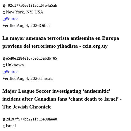
f92c177a0ee131a5
…
0fe4a5ab
fingerprint
New York, NY, USA
location_on
Source
open_in_new
Verified
Aug 4, 2026
Other
La mayor amenaza terrorista antisemita en Europa
proviene del terrorismo yihadista - cciu.org.uy
e5d0e1284e167b96
…
5abdbf65
fingerprint
Unknown
location_on
Source
open_in_new
Verified
Aug 4, 2026
Threats
Major League Soccer investigating ‘antisemitic’
incident after Canadian fans ‘chant death to Israel’ -
The Jewish Chronicle
2d197f577bb22afc
…
6e38aee0
fingerprint
Israel
location_on