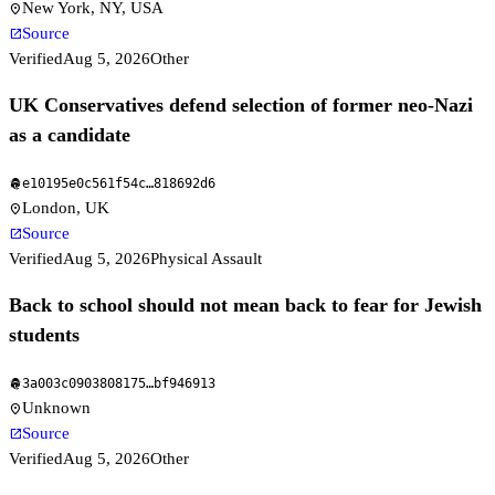
New York, NY, USA
location_on
Source
open_in_new
Verified
Aug 5, 2026
Other
UK Conservatives defend selection of former neo-Nazi
as a candidate
e10195e0c561f54c
…
818692d6
fingerprint
London, UK
location_on
Source
open_in_new
Verified
Aug 5, 2026
Physical Assault
Back to school should not mean back to fear for Jewish
students
3a003c0903808175
…
bf946913
fingerprint
Unknown
location_on
Source
open_in_new
Verified
Aug 5, 2026
Other