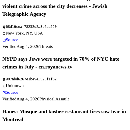
violent crime across the city decreases - Jewish
Telegraphic Agency
68d16ceaf78252d2
…
3b2aa520
fingerprint
New York, NY, USA
location_on
Source
open_in_new
Verified
Aug 4, 2026
Threats
NYPD says Jews were targeted in 70% of NYC hate
crimes in July - en.royanews.tv
907abd6267e1b494
…
525f1f62
fingerprint
Unknown
location_on
Source
open_in_new
Verified
Aug 4, 2026
Physical Assault
Hanes: Mosque and kosher restaurant fires sow fear in
Montreal