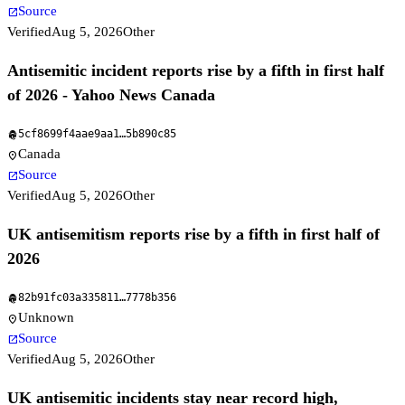
Source
open_in_new
Verified
Aug 5, 2026
Other
Antisemitic incident reports rise by a fifth in first half
of 2026 - Yahoo News Canada
5cf8699f4aae9aa1
…
5b890c85
fingerprint
Canada
location_on
Source
open_in_new
Verified
Aug 5, 2026
Other
UK antisemitism reports rise by a fifth in first half of
2026
82b91fc03a335811
…
7778b356
fingerprint
Unknown
location_on
Source
open_in_new
Verified
Aug 5, 2026
Other
UK antisemitic incidents stay near record high,