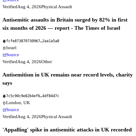
open_in_new
Verified
Aug 4, 2026
Physical Assault
Antisemitic assaults in Britain surged by 82% in first
six months of 2026 — report - The Times of Israel
fcfe873870730967
…
2aa1a5a8
fingerprint
Israel
location_on
Source
open_in_new
Verified
Aug 4, 2026
Other
Antisemitism in UK remains near record levels, charity
says
7c5c90c9e82b4ef6
…
4df84d7c
fingerprint
London, UK
location_on
Source
open_in_new
Verified
Aug 4, 2026
Physical Assault
'Appalling' spike in antisemitic attacks in UK recorded