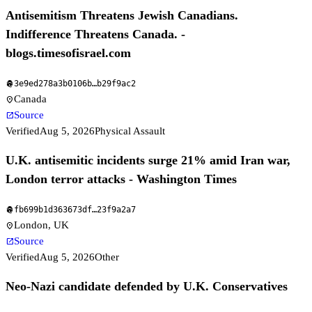
Antisemitism Threatens Jewish Canadians.
Indifference Threatens Canada. -
blogs.timesofisrael.com
3e9ed278a3b0106b
…
b29f9ac2
fingerprint
Canada
location_on
Source
open_in_new
Verified
Aug 5, 2026
Physical Assault
U.K. antisemitic incidents surge 21% amid Iran war,
London terror attacks - Washington Times
fb699b1d363673df
…
23f9a2a7
fingerprint
London, UK
location_on
Source
open_in_new
Verified
Aug 5, 2026
Other
Neo-Nazi candidate defended by U.K. Conservatives