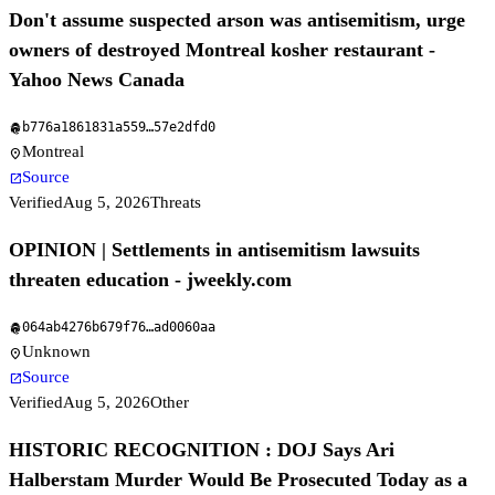
Don't assume suspected arson was antisemitism, urge
owners of destroyed Montreal kosher restaurant -
Yahoo News Canada
b776a1861831a559
…
57e2dfd0
fingerprint
Montreal
location_on
Source
open_in_new
Verified
Aug 5, 2026
Threats
OPINION | Settlements in antisemitism lawsuits
threaten education - jweekly.com
064ab4276b679f76
…
ad0060aa
fingerprint
Unknown
location_on
Source
open_in_new
Verified
Aug 5, 2026
Other
HISTORIC RECOGNITION : DOJ Says Ari
Halberstam Murder Would Be Prosecuted Today as a