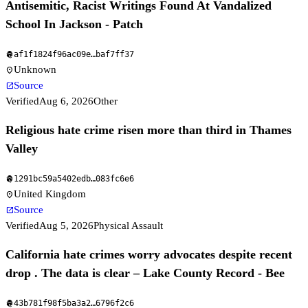
Antisemitic, Racist Writings Found At Vandalized
School In Jackson - Patch
af1f1824f96ac09e
…
baf7ff37
fingerprint
Unknown
location_on
Source
open_in_new
Verified
Aug 6, 2026
Other
Religious hate crime risen more than third in Thames
Valley
1291bc59a5402edb
…
083fc6e6
fingerprint
United Kingdom
location_on
Source
open_in_new
Verified
Aug 5, 2026
Physical Assault
California hate crimes worry advocates despite recent
drop . The data is clear – Lake County Record - Bee
43b781f98f5ba3a2
…
6796f2c6
fingerprint