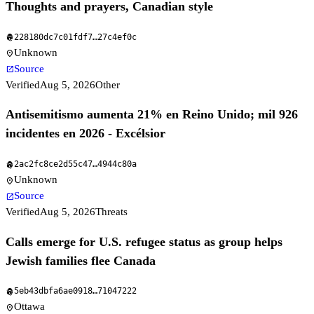
Thoughts and prayers, Canadian style
228180dc7c01fdf7
…
27c4ef0c
fingerprint
Unknown
location_on
Source
open_in_new
Verified
Aug 5, 2026
Other
Antisemitismo aumenta 21% en Reino Unido; mil 926
incidentes en 2026 - Excélsior
2ac2fc8ce2d55c47
…
4944c80a
fingerprint
Unknown
location_on
Source
open_in_new
Verified
Aug 5, 2026
Threats
Calls emerge for U.S. refugee status as group helps
Jewish families flee Canada
5eb43dbfa6ae0918
…
71047222
fingerprint
Ottawa
location_on