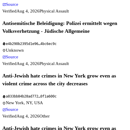
Source
open_in_new
Verified
Aug 4, 2026
Physical Assault
Antisemitische Beleidigung: Polizei ermittelt wegen
Volksverhetzung - Jüdische Allgemeine
e4b290b2395d1e96
…
4bc6ec9c
fingerprint
Unknown
location_on
Source
open_in_new
Verified
Aug 4, 2026
Physical Assault
Anti-Jewish hate crimes in New York grow even as
violent crime across the city decreases
a833bb84b28ad772
…
0f1a600c
fingerprint
New York, NY, USA
location_on
Source
open_in_new
Verified
Aug 4, 2026
Other
Anti-Jewish hate crimes in New York grow even as