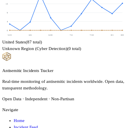
13
9
4
0
5/23
6/6
6/20
7/4
7/18
8/1
8/8
United States
(
87
total)
Unknown Region (Cyber Detection)
(
0
total)
Antisemitic Incidents Tracker
Real-time monitoring of antisemitic incidents worldwide. Open data,
transparent methodology.
Open Data · Independent · Non-Partisan
Navigate
Home
Incident Feed