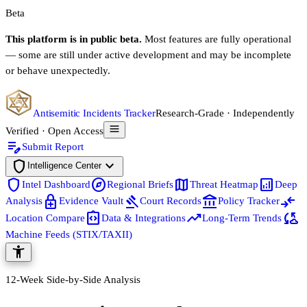
Beta
This platform is in public beta.
Most features are fully operational
— some are still under active development and may be incomplete
or behave unexpectedly.
Antisemitic Incidents Tracker
Research-Grade · Independently
Verified · Open Access
edit_note
Submit Report
shield
expand_more
Intelligence Center
shield
explore
map
analytics
Intel Dashboard
Regional Briefs
Threat Heatmap
Deep
enhanced_encryption
gavel
account_balance
compare_arrows
Analysis
Evidence Vault
Court Records
Policy Tracker
integration_instructions
trending_up
cloud_sync
Location Compare
Data & Integrations
Long-Term Trends
Machine Feeds (STIX/TAXII)
accessibility_new
12-Week Side-by-Side Analysis