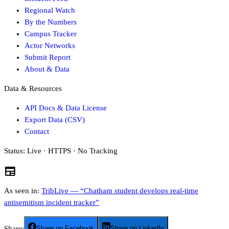
Regional Watch
By the Numbers
Campus Tracker
Actor Networks
Submit Report
About & Data
Data & Resources
API Docs & Data License
Export Data (CSV)
Contact
Status:
Live · HTTPS · No Tracking
newspaper
As seen in:
TribLive — “Chatham student develops real-time
antisemitism incident tracker”
Share:
Share on Facebook
Share on LinkedIn