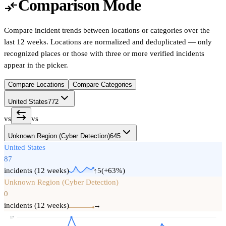
Comparison Mode
compare_arrows
Compare incident trends between locations or categories over the
last 12 weeks. Locations are normalized and deduplicated — only
recognized places or those with three or more verified incidents
appear in the picker.
Compare Locations
Compare Categories
United States
772
vs
vs
Unknown Region (Cyber Detection)
645
United States
87
incidents (12 weeks)
↑5
(
+
63
%)
Unknown Region (Cyber Detection)
0
incidents (12 weeks)
→
17