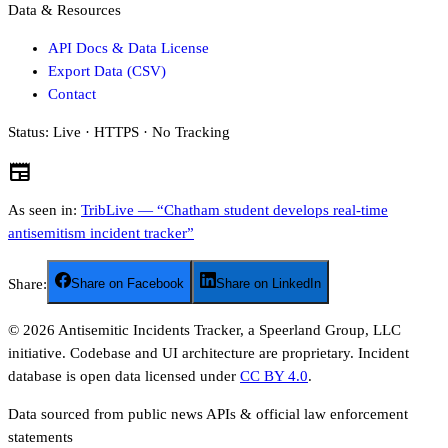
Data & Resources
API Docs & Data License
Export Data (CSV)
Contact
Status:
Live · HTTPS · No Tracking
newspaper
As seen in:
TribLive — “Chatham student develops real-time
antisemitism incident tracker”
Share:
Share on Facebook
Share on LinkedIn
©
2026
Antisemitic Incidents Tracker, a Speerland Group, LLC
initiative. Codebase and UI architecture are proprietary. Incident
database is open data licensed under
CC BY 4.0
.
Data sourced from public news APIs & official law enforcement
statements