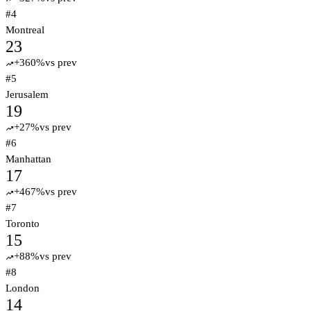
#
4
Montreal
23
+
360
%
vs prev
trending_up
#
5
Jerusalem
19
+
27
%
vs prev
trending_up
#
6
Manhattan
17
+
467
%
vs prev
trending_up
#
7
Toronto
15
+
88
%
vs prev
trending_up
#
8
London
14