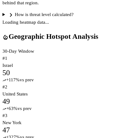
behind that region.
chevron_right
How is threat level calculated?
Loading heatmap data...
Geographic Hotspot Analysis
local_fire_department
30-Day Window
#
1
Israel
50
+
117
%
vs prev
trending_up
#
2
United States
49
+
63
%
vs prev
trending_up
#
3
New York
47
+
327
%
vs prev
trending_up