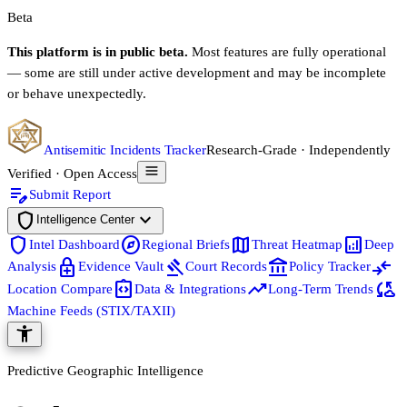
Beta
This platform is in public beta.
Most features are fully operational
— some are still under active development and may be incomplete
or behave unexpectedly.
Antisemitic Incidents Tracker
Research-Grade · Independently
Verified · Open Access
edit_note
Submit Report
shield
expand_more
Intelligence Center
shield
explore
map
analytics
Intel Dashboard
Regional Briefs
Threat Heatmap
Deep
enhanced_encryption
gavel
account_balance
compare_arrows
Analysis
Evidence Vault
Court Records
Policy Tracker
integration_instructions
trending_up
cloud_sync
Location Compare
Data & Integrations
Long-Term Trends
Machine Feeds (STIX/TAXII)
accessibility_new
Predictive Geographic Intelligence