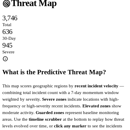
Threat Map
radar
3,746
Total
636
30-Day
945
Severe
info
What is the Predictive Threat Map?
This map scores geographic regions by
recent incident velocity
—
combining total incident count with a 7-day momentum window
weighted by severity.
Severe zones
indicate locations with high-
frequency or high-severity recent incidents.
Elevated zones
show
moderate activity.
Guarded zones
represent baseline monitoring
areas. Use the
timeline scrubber
at the bottom to replay how threat
levels evolved over time, or
click any marker
to see the incidents