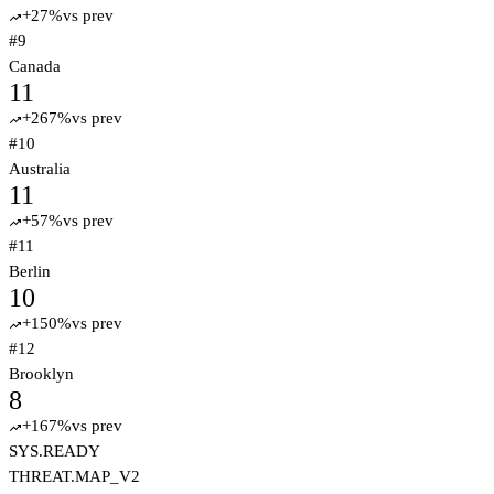
+
27
%
vs prev
trending_up
#
9
Canada
11
+
267
%
vs prev
trending_up
#
10
Australia
11
+
57
%
vs prev
trending_up
#
11
Berlin
10
+
150
%
vs prev
trending_up
#
12
Brooklyn
8
+
167
%
vs prev
trending_up
SYS.READY
THREAT.MAP_V2