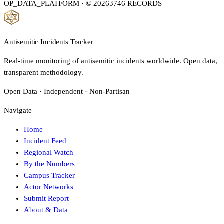
OP_DATA_PLATFORM · © 2026
3746
RECORDS
Antisemitic Incidents Tracker
Real-time monitoring of antisemitic incidents worldwide. Open data,
transparent methodology.
Open Data · Independent · Non-Partisan
Navigate
Home
Incident Feed
Regional Watch
By the Numbers
Campus Tracker
Actor Networks
Submit Report
About & Data