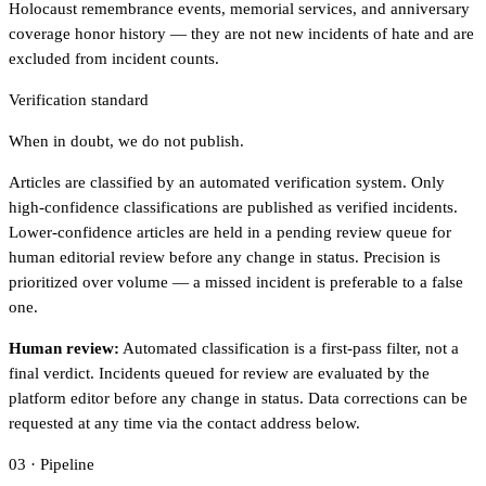
Holocaust remembrance events, memorial services, and anniversary
coverage honor history — they are not new incidents of hate and are
excluded from incident counts.
Verification standard
When in doubt, we do not publish.
Articles are classified by an automated verification system. Only
high-confidence classifications are published as verified incidents.
Lower-confidence articles are held in a pending review queue for
human editorial review before any change in status. Precision is
prioritized over volume — a missed incident is preferable to a false
one.
Human review:
Automated classification is a first-pass filter, not a
final verdict. Incidents queued for review are evaluated by the
platform editor before any change in status. Data corrections can be
requested at any time via the contact address below.
03 · Pipeline