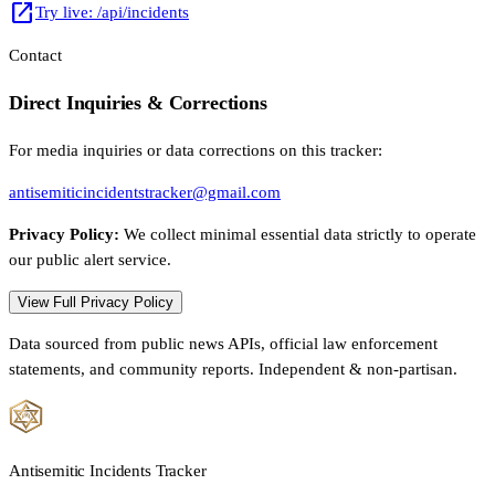
open_in_new
Try live: /api/incidents
Contact
Direct Inquiries & Corrections
For media inquiries or data corrections on this tracker:
antisemiticincidentstracker@gmail.com
Privacy Policy:
We collect minimal essential data strictly to operate
our public alert service.
View Full Privacy Policy
Data sourced from public news APIs, official law enforcement
statements, and community reports. Independent & non-partisan.
Antisemitic Incidents Tracker