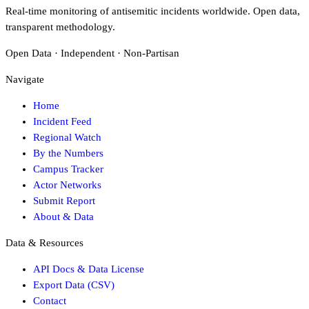
Real-time monitoring of antisemitic incidents worldwide. Open data,
transparent methodology.
Open Data · Independent · Non-Partisan
Navigate
Home
Incident Feed
Regional Watch
By the Numbers
Campus Tracker
Actor Networks
Submit Report
About & Data
Data & Resources
API Docs & Data License
Export Data (CSV)
Contact