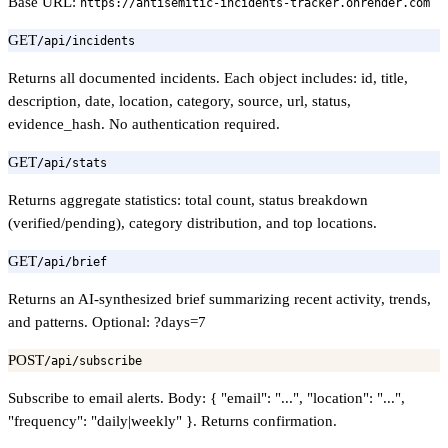
Base URL:
https://antisemitic-incidents-tracker.onrender.com
GET
/api/incidents
Returns all documented incidents. Each object includes: id, title,
description, date, location, category, source, url, status,
evidence_hash. No authentication required.
GET
/api/stats
Returns aggregate statistics: total count, status breakdown
(verified/pending), category distribution, and top locations.
GET
/api/brief
Returns an AI-synthesized brief summarizing recent activity, trends,
and patterns. Optional: ?days=7
POST
/api/subscribe
Subscribe to email alerts. Body: { "email": "...", "location": "...",
"frequency": "daily|weekly" }. Returns confirmation.