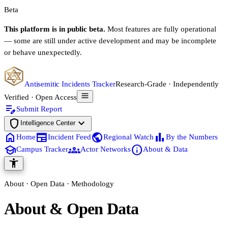
Beta
This platform is in public beta.
Most features are fully operational
— some are still under active development and may be incomplete
or behave unexpectedly.
Antisemitic Incidents Tracker
Research-Grade · Independently
Verified · Open Access
edit_note
Submit Report
shield
expand_more
Intelligence Center
home
newspaper
public
bar_chart
Home
Incident Feed
Regional Watch
By the Numbers
school
groups
info
Campus Tracker
Actor Networks
About & Data
accessibility_new
About · Open Data · Methodology
About & Open Data