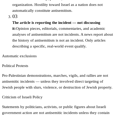
organization. Hostility toward Israel as a nation does not
automatically constitute antisemitism.
03
The article is reporting the incident — not discussing
it
:
Opinion pieces, editorials, commentaries, and academic
analyses of antisemitism are not incidents. A news report about
the history of antisemitism is not an incident. Only articles
describing a specific, real-world event qualify.
Automatic exclusions
Political Protests
Pro-Palestinian demonstrations, marches, vigils, and rallies are not
antisemitic incidents — unless they involved direct targeting of
Jewish people with slurs, violence, or destruction of Jewish property.
Criticism of Israeli Policy
Statements by politicians, activists, or public figures about Israeli
government action are not antisemitic incidents unless they contain