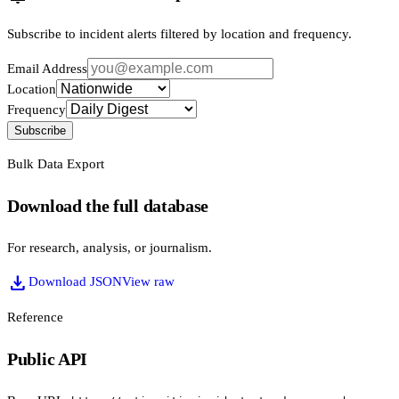
Subscribe to incident alerts filtered by location and frequency.
Email Address
Location
Frequency
Subscribe
Bulk Data Export
Download the full database
For research, analysis, or journalism.
download
Download JSON
View raw
Reference
Public API