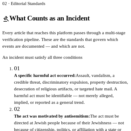
02 · Editorial Standards
What Counts as an Incident
gavel
Every article that reaches this platform passes through a multi-stage
verification pipeline. These are the standards that govern which
events are documented — and which are not.
An incident must satisfy all three conditions
01
A specific harmful act occurred
:
Assault, vandalism, a
credible threat, discriminatory expulsion, property destruction,
desecration of religious artifacts, or targeted hate mail. A
harmful act must be identifiable — not merely alleged,
implied, or reported as a general trend.
02
The act was motivated by antisemitism
:
The act must be
directed at Jewish people because of their Jewishness — not
because of citizenship, politics, or affiliation with a state or