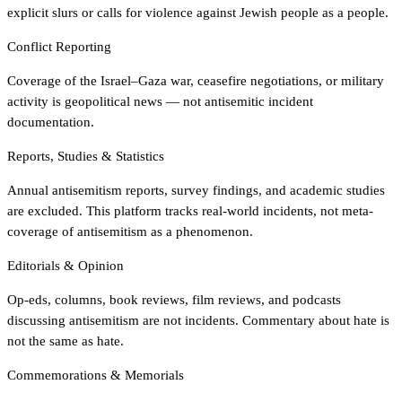
explicit slurs or calls for violence against Jewish people as a people.
Conflict Reporting
Coverage of the Israel–Gaza war, ceasefire negotiations, or military
activity is geopolitical news — not antisemitic incident
documentation.
Reports, Studies & Statistics
Annual antisemitism reports, survey findings, and academic studies
are excluded. This platform tracks real-world incidents, not meta-
coverage of antisemitism as a phenomenon.
Editorials & Opinion
Op-eds, columns, book reviews, film reviews, and podcasts
discussing antisemitism are not incidents. Commentary about hate is
not the same as hate.
Commemorations & Memorials