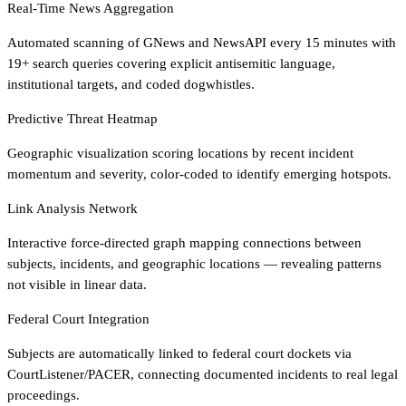
Real-Time News Aggregation
Automated scanning of GNews and NewsAPI every 15 minutes with
19+ search queries covering explicit antisemitic language,
institutional targets, and coded dogwhistles.
Predictive Threat Heatmap
Geographic visualization scoring locations by recent incident
momentum and severity, color-coded to identify emerging hotspots.
Link Analysis Network
Interactive force-directed graph mapping connections between
subjects, incidents, and geographic locations — revealing patterns
not visible in linear data.
Federal Court Integration
Subjects are automatically linked to federal court dockets via
CourtListener/PACER, connecting documented incidents to real legal
proceedings.