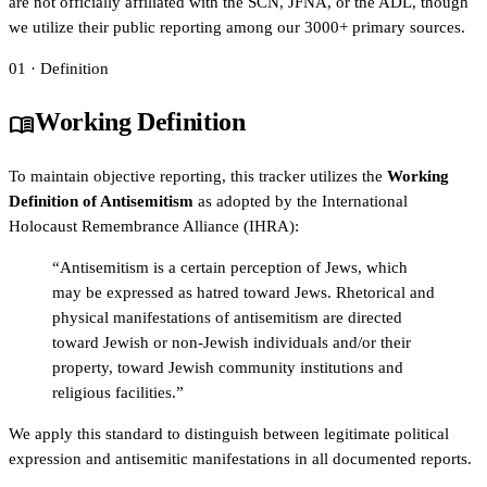
are not officially affiliated with the SCN, JFNA, or the ADL, though
we utilize their public reporting among our 3000+ primary sources.
01 · Definition
Working Definition
menu_book
To maintain objective reporting, this tracker utilizes the
Working
Definition of Antisemitism
as adopted by the International
Holocaust Remembrance Alliance (IHRA):
“Antisemitism is a certain perception of Jews, which
may be expressed as hatred toward Jews. Rhetorical and
physical manifestations of antisemitism are directed
toward Jewish or non-Jewish individuals and/or their
property, toward Jewish community institutions and
religious facilities.”
We apply this standard to distinguish between legitimate political
expression and antisemitic manifestations in all documented reports.