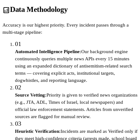
Data Methodology
analytics
Accuracy is our highest priority. Every incident passes through a
multi-stage pipeline:
01
Automated Intelligence Pipeline
:
Our background engine
continuously queries multiple news APIs every 15 minutes
using an expanded dictionary of antisemitism-related search
terms — covering explicit acts, institutional targets,
dogwhistles, and reporting language.
02
Source Vetting
:
Priority is given to verified news organizations
(e.g., JTA, ADL, Times of Israel, local newspapers) and
official law enforcement statements. Articles from unverified
sources are flagged for manual review.
03
Heuristic Verification
:
Incidents are marked as Verified only if
they meet high-confidence criteria (arrests made, school board