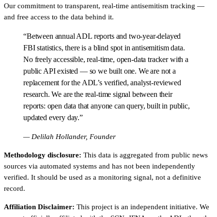
Our commitment to transparent, real-time antisemitism tracking —
and free access to the data behind it.
“Between annual ADL reports and two-year-delayed
FBI statistics, there is a blind spot in antisemitism data.
No freely accessible, real-time, open-data tracker with a
public API existed — so we built one. We are not a
replacement for the ADL’s verified, analyst-reviewed
research. We are the real-time signal between their
reports: open data that anyone can query, built in public,
updated every day.”
— Delilah Hollander, Founder
Methodology disclosure:
This data is aggregated from public news
sources via automated systems and has not been independently
verified. It should be used as a monitoring signal, not a definitive
record.
Affiliation Disclaimer:
This project is an independent initiative. We