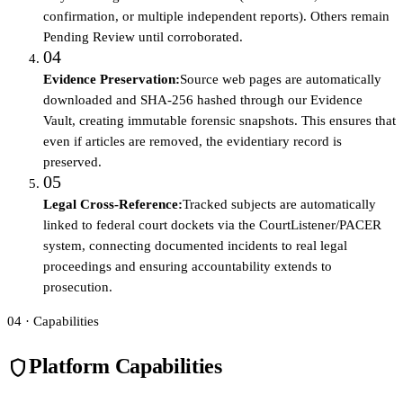
confirmation, or multiple independent reports). Others remain
Pending Review until corroborated.
04
Evidence Preservation
:
Source web pages are automatically
downloaded and SHA-256 hashed through our Evidence
Vault, creating immutable forensic snapshots. This ensures that
even if articles are removed, the evidentiary record is
preserved.
05
Legal Cross-Reference
:
Tracked subjects are automatically
linked to federal court dockets via the CourtListener/PACER
system, connecting documented incidents to real legal
proceedings and ensuring accountability extends to
prosecution.
04 · Capabilities
Platform Capabilities
shield