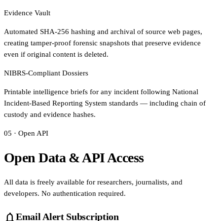
Evidence Vault
Automated SHA-256 hashing and archival of source web pages,
creating tamper-proof forensic snapshots that preserve evidence
even if original content is deleted.
NIBRS-Compliant Dossiers
Printable intelligence briefs for any incident following National
Incident-Based Reporting System standards — including chain of
custody and evidence hashes.
05 · Open API
Open Data & API Access
All data is freely available for researchers, journalists, and
developers. No authentication required.
notifications
Email Alert Subscription