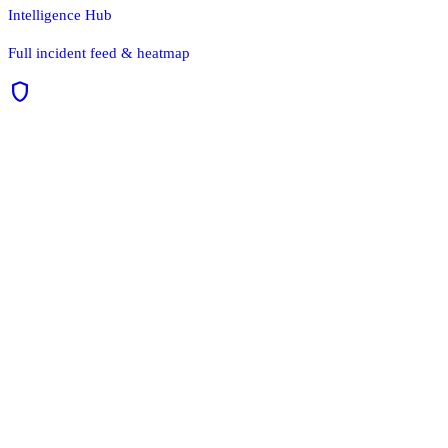
Intelligence Hub
Full incident feed & heatmap
shield