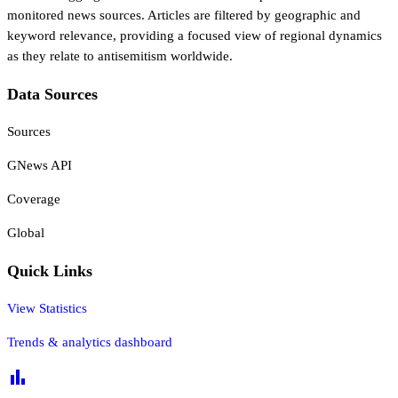
monitored news sources. Articles are filtered by geographic and
keyword relevance, providing a focused view of regional dynamics
as they relate to antisemitism worldwide.
Data Sources
Sources
GNews API
Coverage
Global
Quick Links
View Statistics
Trends & analytics dashboard
bar_chart