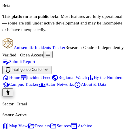
Beta
This platform is in public beta.
Most features are fully operational
— some are still under active development and may be incomplete
or behave unexpectedly.
Antisemitic Incidents Tracker
Research-Grade · Independently
Verified · Open Access
edit_note
Submit Report
shield
expand_more
Intelligence Center
home
newspaper
public
bar_chart
Home
Incident Feed
Regional Watch
By the Numbers
school
groups
info
Campus Tracker
Actor Networks
About & Data
accessibility_new
Sector · Israel
Status:
Active
map
folder_open
source
inventory_2
Map View
Dossiers
Sources
Archive