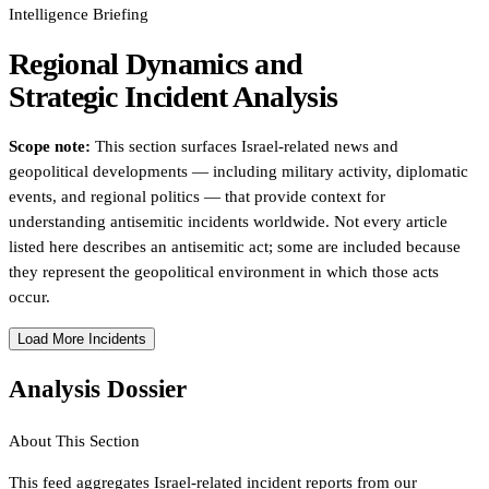
Intelligence Briefing
Regional Dynamics and
Strategic Incident Analysis
Scope note:
This section surfaces Israel-related news and
geopolitical developments — including military activity, diplomatic
events, and regional politics — that provide context for
understanding antisemitic incidents worldwide. Not every article
listed here describes an antisemitic act; some are included because
they represent the geopolitical environment in which those acts
occur.
Load More Incidents
Analysis Dossier
About This Section
This feed aggregates Israel-related incident reports from our